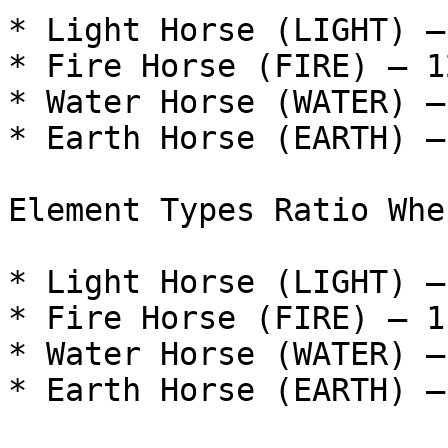
* Light Horse (LIGHT) –
* Fire Horse (FIRE) – 12
* Water Horse (WATER) –
* Earth Horse (EARTH) –
Element Types Ratio Whe
* Light Horse (LIGHT) –
* Fire Horse (FIRE) – 11
* Water Horse (WATER) –