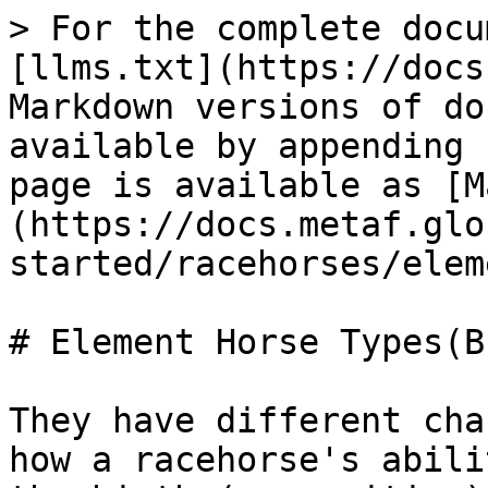
> For the complete docu
[llms.txt](https://docs
Markdown versions of do
available by appending 
page is available as [M
(https://docs.metaf.glo
started/racehorses/elem
# Element Horse Types(B
They have different cha
how a racehorse's abili