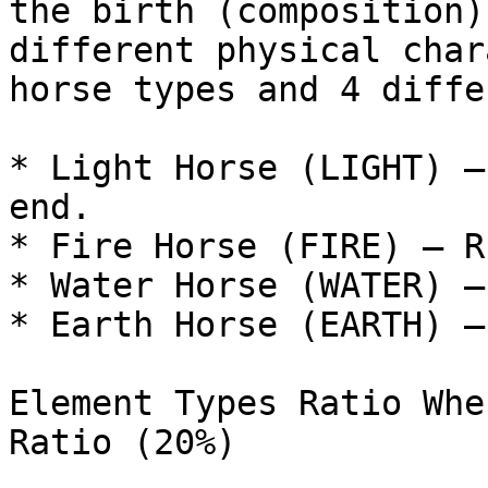
the birth (composition)
different physical char
horse types and 4 diffe
* Light Horse (LIGHT) –
end.

* Fire Horse (FIRE) – R
* Water Horse (WATER) –
* Earth Horse (EARTH) –
Element Types Ratio Whe
Ratio (20%)
